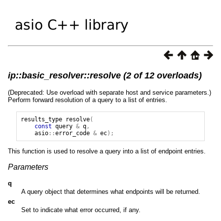
ip::basic_resolver::resolve (2 of 12 overloads)
(Deprecated: Use overload with separate host and service parameters.)
Perform forward resolution of a query to a list of entries.
results_type
resolve
(
const
query
&
q
,
asio
::
error_code
&
ec
);
This function is used to resolve a query into a list of endpoint entries.
Parameters
q
A query object that determines what endpoints will be returned.
ec
Set to indicate what error occurred, if any.