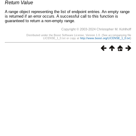
Return Value
A range object representing the list of endpoint entries. An empty range
is returned if an error occurs. A successful call to this function is
guaranteed to return a non-empty range.
Copyright © 2003-2024 Christopher M. Kohlhoff
Distributed under the Boost Software License, Version 1.0. (See accompanying file
LICENSE_1_0.txt or copy at
http://www.boost.org/LICENSE_1_0.txt
)