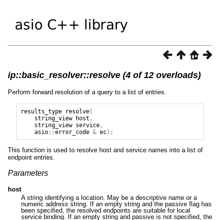
ip::basic_resolver::resolve (4 of 12 overloads)
Perform forward resolution of a query to a list of entries.
results_type
resolve
(
string_view
host
,
string_view
service
,
asio
::
error_code
&
ec
);
This function is used to resolve host and service names into a list of
endpoint entries.
Parameters
host
A string identifying a location. May be a descriptive name or a
numeric address string. If an empty string and the passive flag has
been specified, the resolved endpoints are suitable for local
service binding. If an empty string and passive is not specified, the