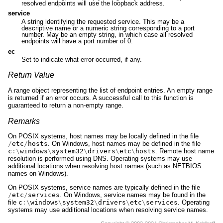
resolved endpoints will use the loopback address.
service
A string identifying the requested service. This may be a
descriptive name or a numeric string corresponding to a port
number. May be an empty string, in which case all resolved
endpoints will have a port number of 0.
ec
Set to indicate what error occurred, if any.
Return Value
A range object representing the list of endpoint entries. An empty range
is returned if an error occurs. A successful call to this function is
guaranteed to return a non-empty range.
Remarks
On POSIX systems, host names may be locally defined in the file
/
etc
/
hosts
. On Windows, host names may be defined in the file
c
:\
windows
\
system32
\
drivers
\
etc
\
hosts
. Remote host name
resolution is performed using DNS. Operating systems may use
additional locations when resolving host names (such as NETBIOS
names on Windows).
On POSIX systems, service names are typically defined in the file
/
etc
/
services
. On Windows, service names may be found in the
file
c
:\
windows
\
system32
\
drivers
\
etc
\
services
. Operating
systems may use additional locations when resolving service names.