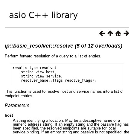
ip::basic_resolver::resolve (5 of 12 overloads)
Perform forward resolution of a query to a list of entries.
results_type
resolve
(
string_view
host
,
string_view
service
,
resolver_base
::
flags
resolve_flags
);
This function is used to resolve host and service names into a list of
endpoint entries.
Parameters
host
A string identifying a location. May be a descriptive name or a
numeric address string. If an empty string and the passive flag has
been specified, the resolved endpoints are suitable for local
service binding. If an empty string and passive is not specified, the