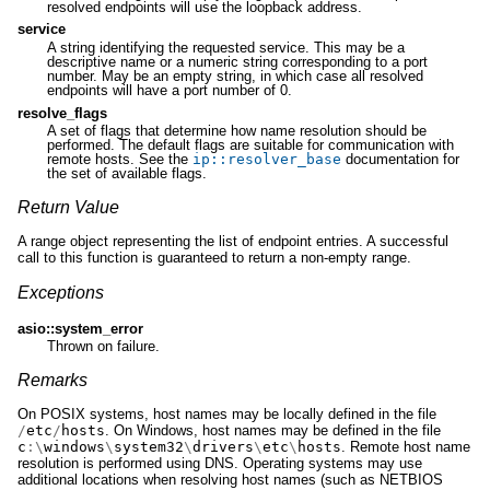
resolved endpoints will use the loopback address.
service
A string identifying the requested service. This may be a
descriptive name or a numeric string corresponding to a port
number. May be an empty string, in which case all resolved
endpoints will have a port number of 0.
resolve_flags
A set of flags that determine how name resolution should be
performed. The default flags are suitable for communication with
remote hosts. See the
ip
::
resolver_base
documentation for
the set of available flags.
Return Value
A range object representing the list of endpoint entries. A successful
call to this function is guaranteed to return a non-empty range.
Exceptions
asio::system_error
Thrown on failure.
Remarks
On POSIX systems, host names may be locally defined in the file
/
etc
/
hosts
. On Windows, host names may be defined in the file
c
:\
windows
\
system32
\
drivers
\
etc
\
hosts
. Remote host name
resolution is performed using DNS. Operating systems may use
additional locations when resolving host names (such as NETBIOS