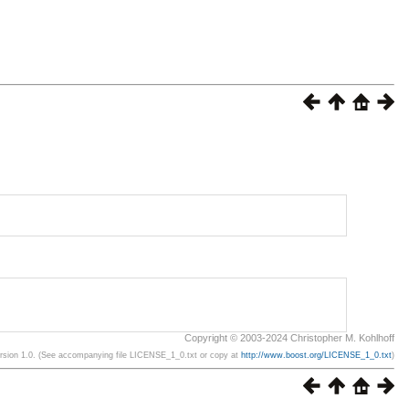
Copyright © 2003-2024 Christopher M. Kohlhoff
ersion 1.0. (See accompanying file LICENSE_1_0.txt or copy at
http://www.boost.org/LICENSE_1_0.txt
)