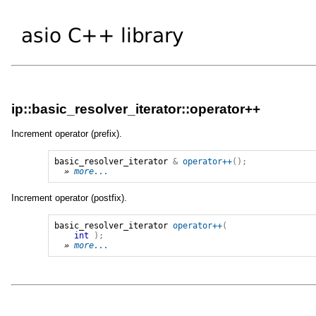
ip::basic_resolver_iterator::operator++
Increment operator (prefix).
basic_resolver_iterator
&
operator++
();
» 
more...
Increment operator (postfix).
basic_resolver_iterator
operator++
(
int
);
» 
more...