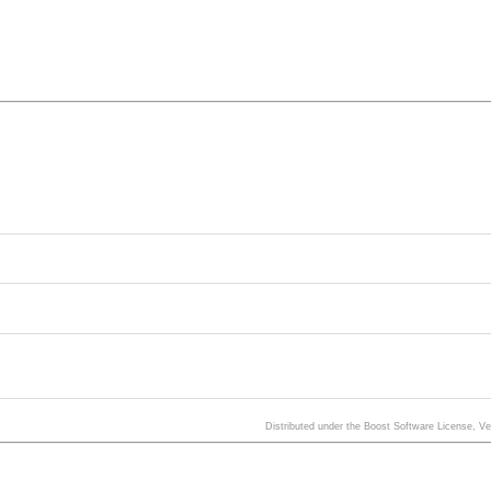
Distributed under the Boost Software License, V