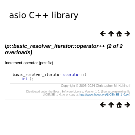
ip::basic_resolver_iterator::operator++ (2 of 2
overloads)
Increment operator (postfix).
basic_resolver_iterator
operator
++(
int
);
Copyright © 2003-2024 Christopher M. Kohlhoff
Distributed under the Boost Software License, Version 1.0. (See accompanying file
LICENSE_1_0.txt or copy at
http://www.boost.org/LICENSE_1_0.txt
)