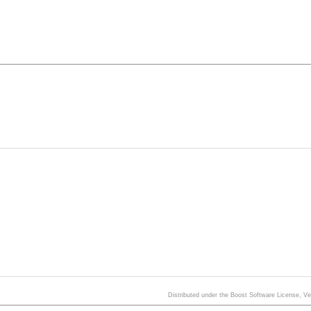
Distributed under the Boost Software License, V