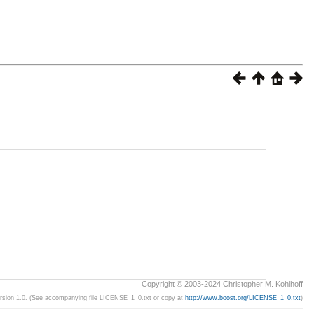
Copyright © 2003-2024 Christopher M. Kohlhoff
ersion 1.0. (See accompanying file LICENSE_1_0.txt or copy at
http://www.boost.org/LICENSE_1_0.txt
)