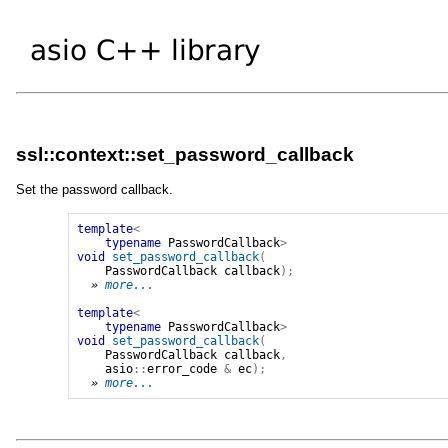
ssl::context::set_password_callback
Set the password callback.
template
<
typename
PasswordCallback
>
void
set_password_callback
(
PasswordCallback
callback
);
» 
more...
template
<
typename
PasswordCallback
>
void
set_password_callback
(
PasswordCallback
callback
,
asio
::
error_code
&
ec
);
» 
more...