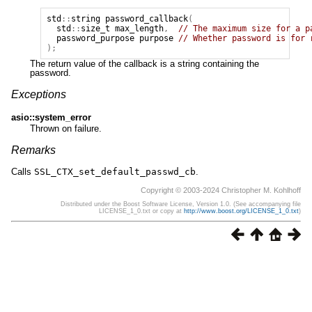
std
::
string
password_callback
(
std
::
size_t
max_length
,
// The maximum size for a p
password_purpose
purpose
// Whether password is for 
);
The return value of the callback is a string containing the
password.
Exceptions
asio::system_error
Thrown on failure.
Remarks
Calls
SSL_CTX_set_default_passwd_cb
.
Copyright © 2003-2024 Christopher M. Kohlhoff
Distributed under the Boost Software License, Version 1.0. (See accompanying file
LICENSE_1_0.txt or copy at
http://www.boost.org/LICENSE_1_0.txt
)