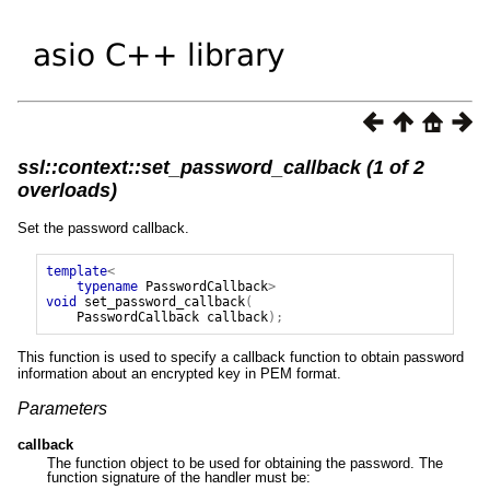
ssl::context::set_password_callback (1 of 2
overloads)
Set the password callback.
template
<
typename
PasswordCallback
>
void
set_password_callback
(
PasswordCallback
callback
);
This function is used to specify a callback function to obtain password
information about an encrypted key in PEM format.
Parameters
callback
The function object to be used for obtaining the password. The
function signature of the handler must be: