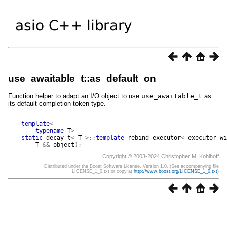
use_awaitable_t::as_default_on
Function helper to adapt an I/O object to use
use_awaitable_t
as
its default completion token type.
template
<
typename
T
>
static
decay_t
<
T
>::
template
rebind_executor
<
executor_wi
T
&&
object
);
Copyright © 2003-2024 Christopher M. Kohlhoff
Distributed under the Boost Software License, Version 1.0. (See accompanying file
LICENSE_1_0.txt or copy at
http://www.boost.org/LICENSE_1_0.txt
)