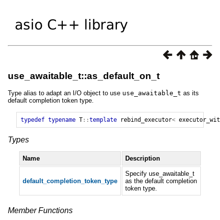
use_awaitable_t::as_default_on_t
Type alias to adapt an I/O object to use
use_awaitable_t
as its
default completion token type.
typedef
typename
T
::
template
rebind_executor
<
executor_wit
Types
Name
Description
Specify use_awaitable_t
default_completion_token_type
as the default completion
token type.
Member Functions