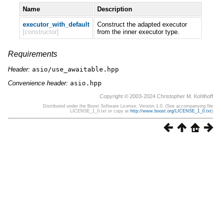
Name
Description
executor_with_default
Construct the adapted executor
[constructor]
from the inner executor type.
Requirements
Header:
asio/use_awaitable.hpp
Convenience header:
asio.hpp
Copyright © 2003-2024 Christopher M. Kohlhoff
Distributed under the Boost Software License, Version 1.0. (See accompanying file
LICENSE_1_0.txt or copy at
http://www.boost.org/LICENSE_1_0.txt
)