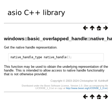
windows::basic_overlapped_handle::native_h
Get the native handle representation.
native_handle_type
native_handle
();
This function may be used to obtain the underlying representation of the
handle. This is intended to allow access to native handle functionality
that is not otherwise provided.
Copyright © 2003-2024 Christopher M. Kohlhoff
Distributed under the Boost Software License, Version 1.0. (See accompanying file
LICENSE_1_0.txt or copy at
http://www.boost.org/LICENSE_1_0.txt
)