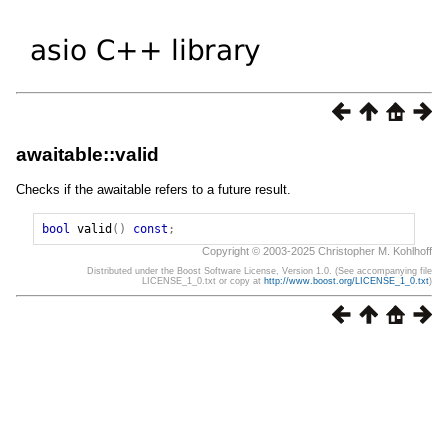
awaitable::valid
Checks if the awaitable refers to a future result.
bool
valid
()
const
;
Copyright © 2003-2025 Christopher M. Kohlhoff
Distributed under the Boost Software License, Version 1.0. (See accompanying file
LICENSE_1_0.txt or copy at
http://www.boost.org/LICENSE_1_0.txt
)