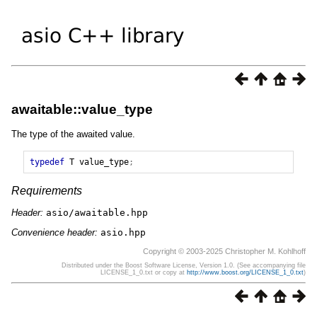
awaitable::value_type
The type of the awaited value.
typedef
T
value_type
;
Requirements
Header:
asio/awaitable.hpp
Convenience header:
asio.hpp
Copyright © 2003-2025 Christopher M. Kohlhoff
Distributed under the Boost Software License, Version 1.0. (See accompanying file
LICENSE_1_0.txt or copy at
http://www.boost.org/LICENSE_1_0.txt
)