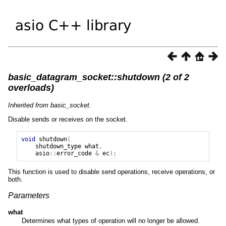
basic_datagram_socket::shutdown (2 of 2
overloads)
Inherited from basic_socket.
Disable sends or receives on the socket.
void
shutdown
(
shutdown_type
what
,
asio
::
error_code
&
ec
);
This function is used to disable send operations, receive operations, or
both.
Parameters
what
Determines what types of operation will no longer be allowed.