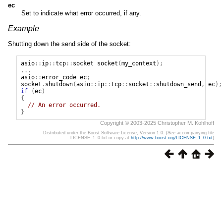
ec
Set to indicate what error occurred, if any.
Example
Shutting down the send side of the socket:
asio
::
ip
::
tcp
::
socket
socket
(
my_context
);
...
asio
::
error_code
ec
;
socket
.
shutdown
(
asio
::
ip
::
tcp
::
socket
::
shutdown_send
,
ec
);
if
(
ec
)
{
// An error occurred.
}
Copyright © 2003-2025 Christopher M. Kohlhoff
Distributed under the Boost Software License, Version 1.0. (See accompanying file
LICENSE_1_0.txt or copy at
http://www.boost.org/LICENSE_1_0.txt
)