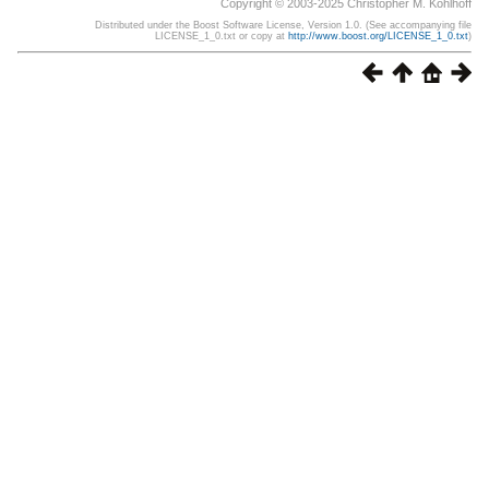
Copyright © 2003-2025 Christopher M. Kohlhoff
Distributed under the Boost Software License, Version 1.0. (See accompanying file
LICENSE_1_0.txt or copy at
http://www.boost.org/LICENSE_1_0.txt
)