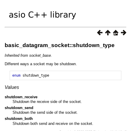
basic_datagram_socket::shutdown_type
Inherited from socket_base.
Different ways a socket may be shutdown.
enum
shutdown_type
Values
shutdown_receive
Shutdown the receive side of the socket.
shutdown_send
Shutdown the send side of the socket.
shutdown_both
Shutdown both send and receive on the socket.