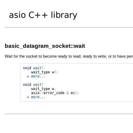
basic_datagram_socket::wait
Wait for the socket to become ready to read, ready to write, or to have pen
void
wait
(
wait_type
w
);
» 
more...
void
wait
(
wait_type
w
,
asio
::
error_code
&
ec
);
» 
more...