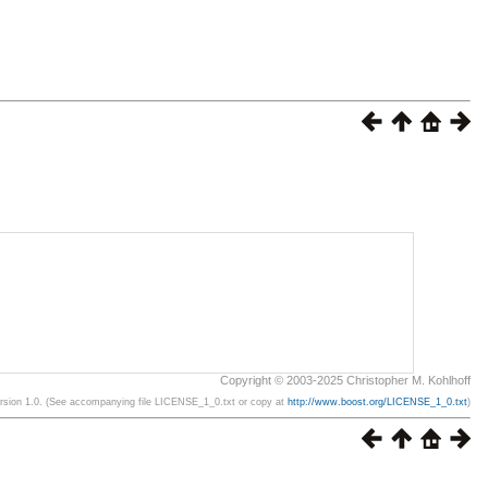
Copyright © 2003-2025 Christopher M. Kohlhoff
ersion 1.0. (See accompanying file LICENSE_1_0.txt or copy at
http://www.boost.org/LICENSE_1_0.txt
)