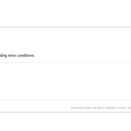
ding error conditions.
Distributed under the Boost Software License, V