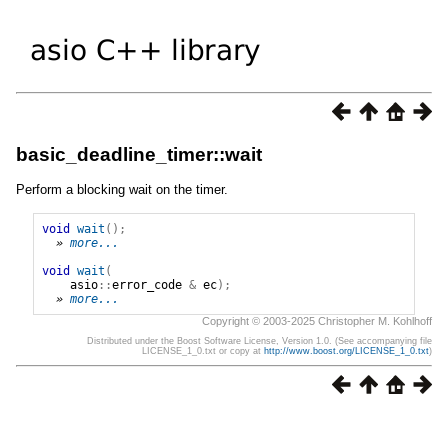
basic_deadline_timer::wait
Perform a blocking wait on the timer.
void
wait
();
» 
more...
void
wait
(
asio
::
error_code
&
ec
);
» 
more...
Copyright © 2003-2025 Christopher M. Kohlhoff
Distributed under the Boost Software License, Version 1.0. (See accompanying file
LICENSE_1_0.txt or copy at
http://www.boost.org/LICENSE_1_0.txt
)