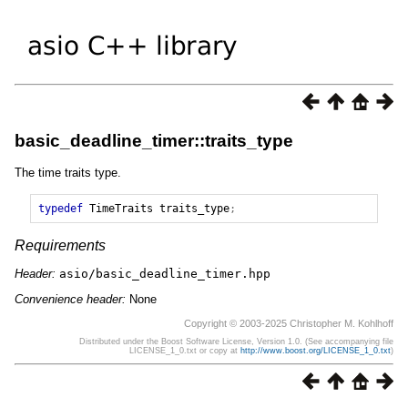
basic_deadline_timer::traits_type
The time traits type.
typedef
TimeTraits
traits_type
;
Requirements
Header:
asio/basic_deadline_timer.hpp
Convenience header:
None
Copyright © 2003-2025 Christopher M. Kohlhoff
Distributed under the Boost Software License, Version 1.0. (See accompanying file
LICENSE_1_0.txt or copy at
http://www.boost.org/LICENSE_1_0.txt
)