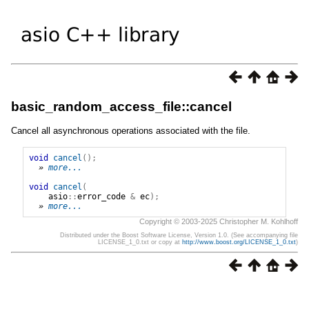
basic_random_access_file::cancel
Cancel all asynchronous operations associated with the file.
void
cancel
();
» 
more...
void
cancel
(
asio
::
error_code
&
ec
);
» 
more...
Copyright © 2003-2025 Christopher M. Kohlhoff
Distributed under the Boost Software License, Version 1.0. (See accompanying file
LICENSE_1_0.txt or copy at
http://www.boost.org/LICENSE_1_0.txt
)