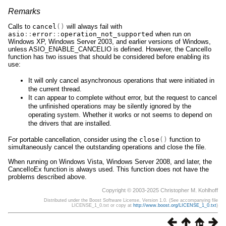
Remarks
Calls to
cancel
()
will always fail with
asio
::
error
::
operation_not_supported
when run on
Windows XP, Windows Server 2003, and earlier versions of Windows,
unless ASIO_ENABLE_CANCELIO is defined. However, the CancelIo
function has two issues that should be considered before enabling its
use:
It will only cancel asynchronous operations that were initiated in
the current thread.
It can appear to complete without error, but the request to cancel
the unfinished operations may be silently ignored by the
operating system. Whether it works or not seems to depend on
the drivers that are installed.
For portable cancellation, consider using the
close
()
function to
simultaneously cancel the outstanding operations and close the file.
When running on Windows Vista, Windows Server 2008, and later, the
CancelIoEx function is always used. This function does not have the
problems described above.
Copyright © 2003-2025 Christopher M. Kohlhoff
Distributed under the Boost Software License, Version 1.0. (See accompanying file
LICENSE_1_0.txt or copy at
http://www.boost.org/LICENSE_1_0.txt
)