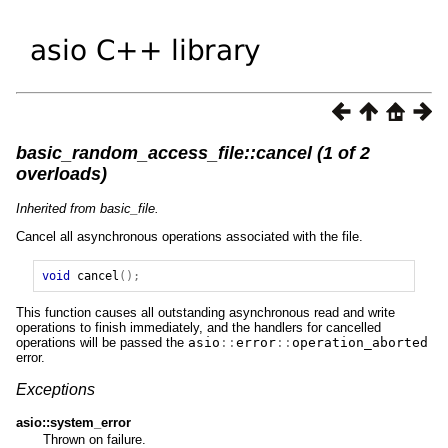
basic_random_access_file::cancel (1 of 2
overloads)
Inherited from basic_file.
Cancel all asynchronous operations associated with the file.
void
cancel
();
This function causes all outstanding asynchronous read and write
operations to finish immediately, and the handlers for cancelled
operations will be passed the
asio
::
error
::
operation_aborted
error.
Exceptions
asio::system_error
Thrown on failure.