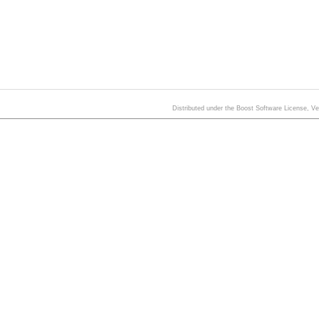
Distributed under the Boost Software License, V