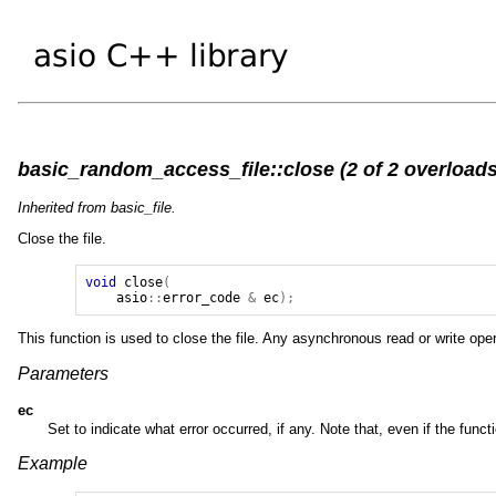
basic_random_access_file::close (2 of 2 overloads
Inherited from basic_file.
Close the file.
void
close
(
asio
::
error_code
&
ec
);
This function is used to close the file. Any asynchronous read or write ope
Parameters
ec
Set to indicate what error occurred, if any. Note that, even if the funct
Example