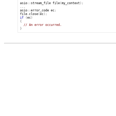
asio
::
stream_file
file
(
my_context
);
...
asio
::
error_code
ec
;
file
.
close
(
ec
);
if
(
ec
)
{
// An error occurred.
}