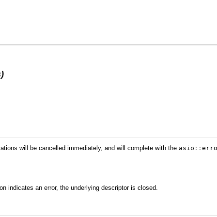
)
rations will be cancelled immediately, and will complete with the
asio
::
err
ion indicates an error, the underlying descriptor is closed.