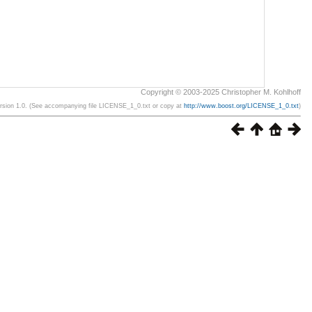
Copyright © 2003-2025 Christopher M. Kohlhoff
ersion 1.0. (See accompanying file LICENSE_1_0.txt or copy at
http://www.boost.org/LICENSE_1_0.txt
)