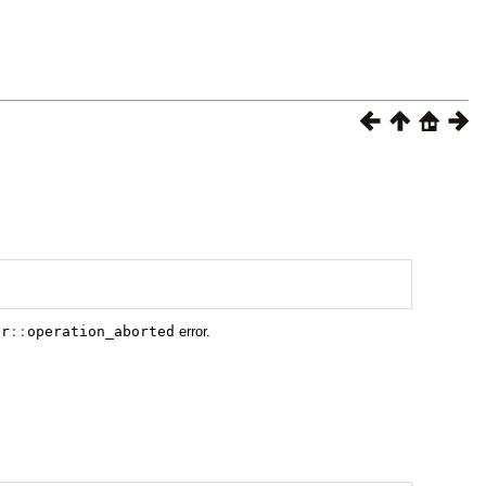
or
::
operation_aborted
error.