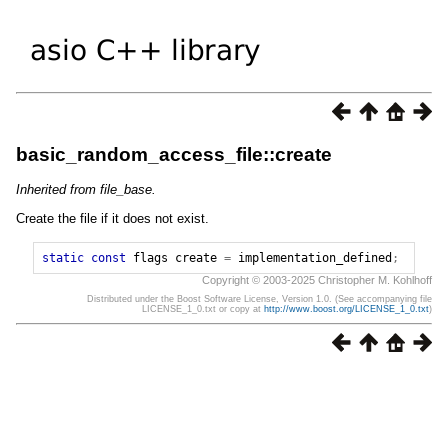
basic_random_access_file::create
Inherited from file_base.
Create the file if it does not exist.
static
const
flags
create
=
implementation_defined
;
Copyright © 2003-2025 Christopher M. Kohlhoff
Distributed under the Boost Software License, Version 1.0. (See accompanying file
LICENSE_1_0.txt or copy at
http://www.boost.org/LICENSE_1_0.txt
)