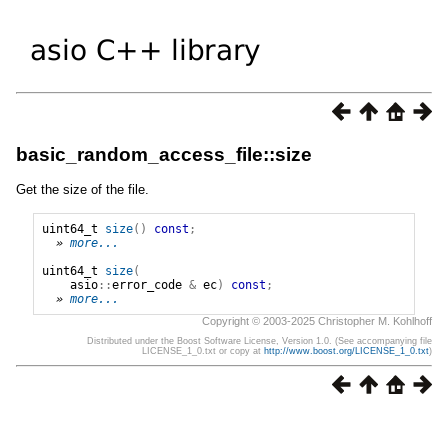
basic_random_access_file::size
Get the size of the file.
uint64_t
size
()
const
;
» 
more...
uint64_t
size
(
asio
::
error_code
&
ec
)
const
;
» 
more...
Copyright © 2003-2025 Christopher M. Kohlhoff
Distributed under the Boost Software License, Version 1.0. (See accompanying file
LICENSE_1_0.txt or copy at
http://www.boost.org/LICENSE_1_0.txt
)