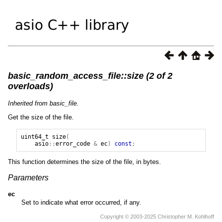
basic_random_access_file::size (2 of 2
overloads)
Inherited from basic_file.
Get the size of the file.
uint64_t
size
(
asio
::
error_code
&
ec
)
const
;
This function determines the size of the file, in bytes.
Parameters
ec
Set to indicate what error occurred, if any.
Copyright © 2003-2025 Christopher M. Kohlhoff