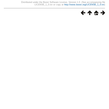
Distributed under the Boost Software License, Version 1.0. (See accompanying file
LICENSE_1_0.txt or copy at
http://www.boost.org/LICENSE_1_0.txt
)