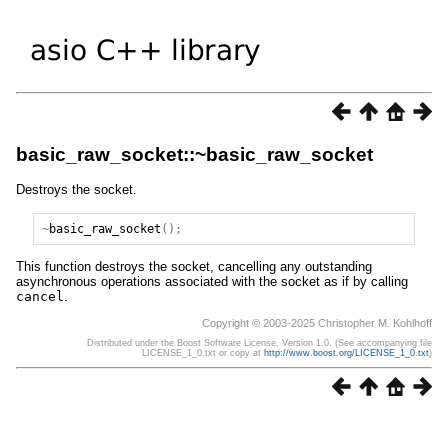
basic_raw_socket::~basic_raw_socket
Destroys the socket.
~
basic_raw_socket
();
This function destroys the socket, cancelling any outstanding
asynchronous operations associated with the socket as if by calling
cancel
.
Copyright © 2003-2025 Christopher M. Kohlhoff
Distributed under the Boost Software License, Version 1.0. (See accompanying file
LICENSE_1_0.txt or copy at
http://www.boost.org/LICENSE_1_0.txt
)