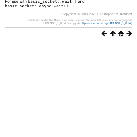
For use with
basic_socket
::
wait
()
and
basic_socket
::
async_wait
()
.
Copyright © 2003-2025 Christopher M. Kohlhoff
Distributed under the Boost Software License, Version 1.0. (See accompanying file
LICENSE_1_0.txt or copy at
http://www.boost.org/LICENSE_1_0.txt
)