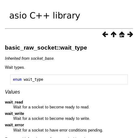
basic_raw_socket::wait_type
Inherited from socket_base.
Wait types.
enum
wait_type
Values
wait_read
Wait for a socket to become ready to read.
wait_write
Wait for a socket to become ready to write.
wait_error
Wait for a socket to have error conditions pending.