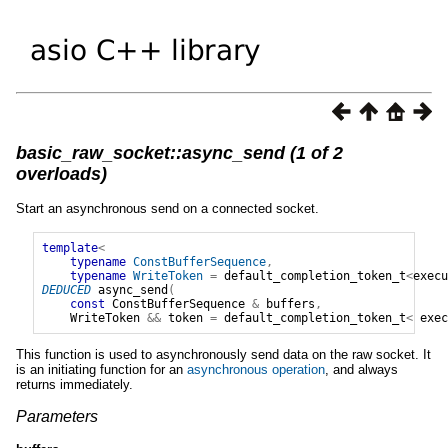
basic_raw_socket::async_send (1 of 2
overloads)
Start an asynchronous send on a connected socket.
template
<
typename
ConstBufferSequence
,
typename
WriteToken
=
default_completion_token_t
<
execu
DEDUCED
async_send
(
const
ConstBufferSequence
&
buffers
,
WriteToken
&&
token
=
default_completion_token_t
<
exec
This function is used to asynchronously send data on the raw socket. It
is an initiating function for an
asynchronous operation
, and always
returns immediately.
Parameters