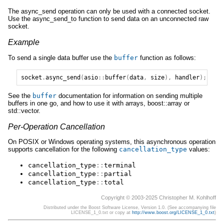
The async_send operation can only be used with a connected socket.
Use the async_send_to function to send data on an unconnected raw
socket.
Example
To send a single data buffer use the
buffer
function as follows:
socket
.
async_send
(
asio
::
buffer
(
data
,
size
),
handler
);
See the
buffer
documentation for information on sending multiple
buffers in one go, and how to use it with arrays, boost::array or
std::vector.
Per-Operation Cancellation
On POSIX or Windows operating systems, this asynchronous operation
supports cancellation for the following
cancellation_type
values:
cancellation_type
::
terminal
cancellation_type
::
partial
cancellation_type
::
total
Copyright © 2003-2025 Christopher M. Kohlhoff
Distributed under the Boost Software License, Version 1.0. (See accompanying file
LICENSE_1_0.txt or copy at
http://www.boost.org/LICENSE_1_0.txt
)