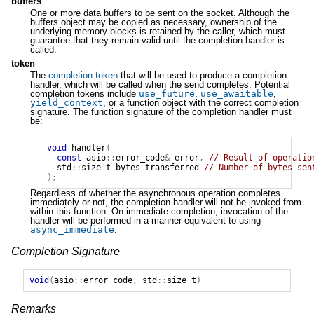
buffers
One or more data buffers to be sent on the socket. Although the
buffers object may be copied as necessary, ownership of the
underlying memory blocks is retained by the caller, which must
guarantee that they remain valid until the completion handler is
called.
token
The
completion token
that will be used to produce a completion
handler, which will be called when the send completes. Potential
completion tokens include
use_future
,
use_awaitable
,
yield_context
, or a function object with the correct completion
signature. The function signature of the completion handler must
be:
void
handler
(
const
asio
::
error_code
&
error
,
// Result of operatio
std
::
size_t
bytes_transferred
// Number of bytes sen
);
Regardless of whether the asynchronous operation completes
immediately or not, the completion handler will not be invoked from
within this function. On immediate completion, invocation of the
handler will be performed in a manner equivalent to using
async_immediate
.
Completion Signature
void
(
asio
::
error_code
,
std
::
size_t
)
Remarks