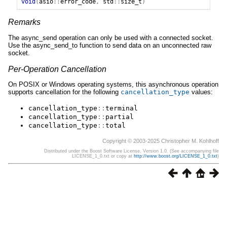
void
(
asio
::
error_code
,
std
::
size_t
)
Remarks
The async_send operation can only be used with a connected socket.
Use the async_send_to function to send data on an unconnected raw
socket.
Per-Operation Cancellation
On POSIX or Windows operating systems, this asynchronous operation
supports cancellation for the following
cancellation_type
values:
cancellation_type
::
terminal
cancellation_type
::
partial
cancellation_type
::
total
Copyright © 2003-2025 Christopher M. Kohlhoff
Distributed under the Boost Software License, Version 1.0. (See accompanying file
LICENSE_1_0.txt or copy at
http://www.boost.org/LICENSE_1_0.txt
)