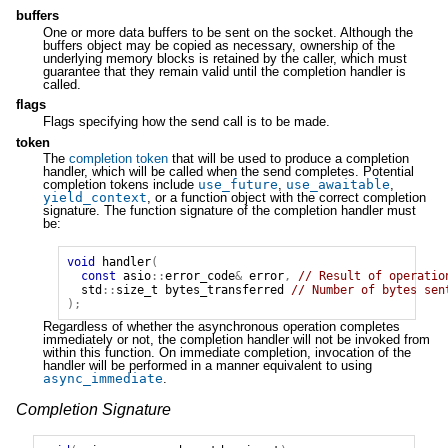
buffers
One or more data buffers to be sent on the socket. Although the
buffers object may be copied as necessary, ownership of the
underlying memory blocks is retained by the caller, which must
guarantee that they remain valid until the completion handler is
called.
flags
Flags specifying how the send call is to be made.
token
The
completion token
that will be used to produce a completion
handler, which will be called when the send completes. Potential
completion tokens include
use_future
,
use_awaitable
,
yield_context
, or a function object with the correct completion
signature. The function signature of the completion handler must
be:
void
handler
(
const
asio
::
error_code
&
error
,
// Result of operatio
std
::
size_t
bytes_transferred
// Number of bytes sen
);
Regardless of whether the asynchronous operation completes
immediately or not, the completion handler will not be invoked from
within this function. On immediate completion, invocation of the
handler will be performed in a manner equivalent to using
async_immediate
.
Completion Signature