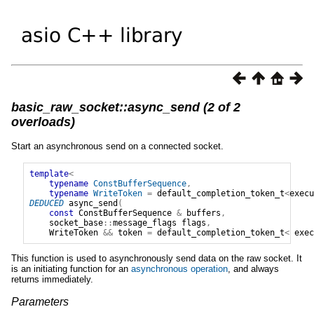
basic_raw_socket::async_send (2 of 2
overloads)
Start an asynchronous send on a connected socket.
template
<
typename
ConstBufferSequence
,
typename
WriteToken
=
default_completion_token_t
<
execu
DEDUCED
async_send
(
const
ConstBufferSequence
&
buffers
,
socket_base
::
message_flags
flags
,
WriteToken
&&
token
=
default_completion_token_t
<
exec
This function is used to asynchronously send data on the raw socket. It
is an initiating function for an
asynchronous operation
, and always
returns immediately.
Parameters