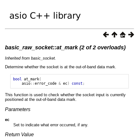
basic_raw_socket::at_mark (2 of 2 overloads)
Inherited from basic_socket.
Determine whether the socket is at the out-of-band data mark.
bool
at_mark
(
asio
::
error_code
&
ec
)
const
;
This function is used to check whether the socket input is currently
positioned at the out-of-band data mark.
Parameters
ec
Set to indicate what error occurred, if any.
Return Value