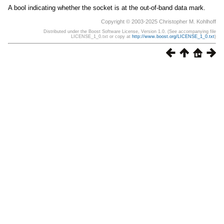
A bool indicating whether the socket is at the out-of-band data mark.
Copyright © 2003-2025 Christopher M. Kohlhoff
Distributed under the Boost Software License, Version 1.0. (See accompanying file
LICENSE_1_0.txt or copy at
http://www.boost.org/LICENSE_1_0.txt
)