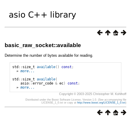
basic_raw_socket::available
Determine the number of bytes available for reading.
std
::
size_t
available
()
const
;
» 
more...
std
::
size_t
available
(
asio
::
error_code
&
ec
)
const
;
» 
more...
Copyright © 2003-2025 Christopher M. Kohlhoff
Distributed under the Boost Software License, Version 1.0. (See accompanying file
LICENSE_1_0.txt or copy at
http://www.boost.org/LICENSE_1_0.txt
)