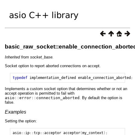
basic_raw_socket::enable_connection_aborte
Inherited from socket_base.
Socket option to report aborted connections on accept.
typedef
implementation_defined
enable_connection_aborted
;
Implements a custom socket option that determines whether or not an
accept operation is permitted to fail with
asio
::
error
::
connection_aborted
. By default the option is
false.
Examples
Setting the option:
asio
::
ip
::
tcp
::
acceptor
acceptor
(
my_context
);