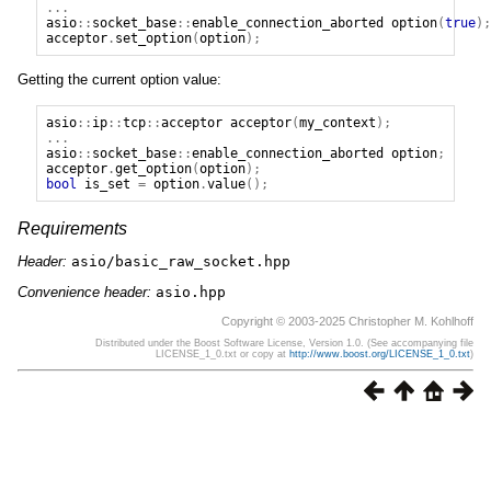
...
asio
::
socket_base
::
enable_connection_aborted
option
(
true
);
acceptor
.
set_option
(
option
);
Getting the current option value:
asio
::
ip
::
tcp
::
acceptor
acceptor
(
my_context
);
...
asio
::
socket_base
::
enable_connection_aborted
option
;
acceptor
.
get_option
(
option
);
bool
is_set
=
option
.
value
();
Requirements
Header:
asio/basic_raw_socket.hpp
Convenience header:
asio.hpp
Copyright © 2003-2025 Christopher M. Kohlhoff
Distributed under the Boost Software License, Version 1.0. (See accompanying file
LICENSE_1_0.txt or copy at
http://www.boost.org/LICENSE_1_0.txt
)