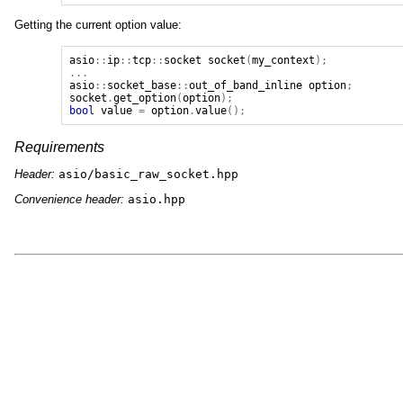
Getting the current option value:
asio
::
ip
::
tcp
::
socket
socket
(
my_context
);
...
asio
::
socket_base
::
out_of_band_inline
option
;
socket
.
get_option
(
option
);
bool
value
=
option
.
value
();
Requirements
Header:
asio/basic_raw_socket.hpp
Convenience header:
asio.hpp