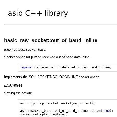
basic_raw_socket::out_of_band_inline
Inherited from socket_base.
Socket option for putting received out-of-band data inline.
typedef
implementation_defined
out_of_band_inline
;
Implements the SOL_SOCKET/SO_OOBINLINE socket option.
Examples
Setting the option:
asio
::
ip
::
tcp
::
socket
socket
(
my_context
);
...
asio
::
socket_base
::
out_of_band_inline
option
(
true
);
socket
.
set_option
(
option
);