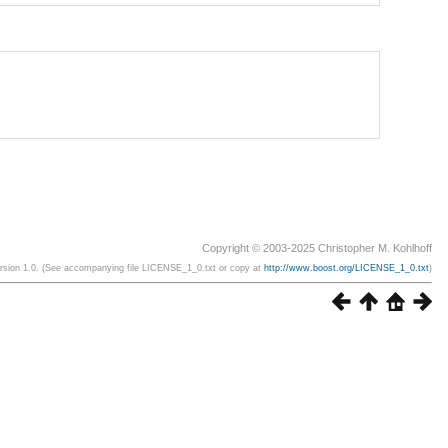
Copyright © 2003-2025 Christopher M. Kohlhoff
ersion 1.0. (See accompanying file LICENSE_1_0.txt or copy at
http://www.boost.org/LICENSE_1_0.txt
)