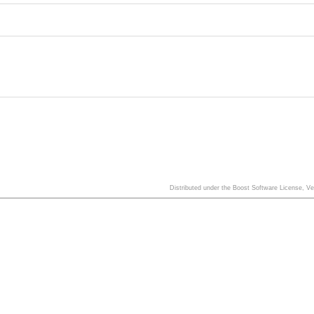
Distributed under the Boost Software License, V