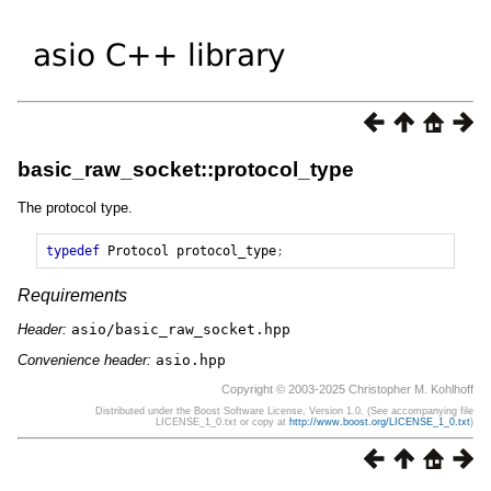
basic_raw_socket::protocol_type
The protocol type.
typedef
Protocol
protocol_type
;
Requirements
Header:
asio/basic_raw_socket.hpp
Convenience header:
asio.hpp
Copyright © 2003-2025 Christopher M. Kohlhoff
Distributed under the Boost Software License, Version 1.0. (See accompanying file
LICENSE_1_0.txt or copy at
http://www.boost.org/LICENSE_1_0.txt
)