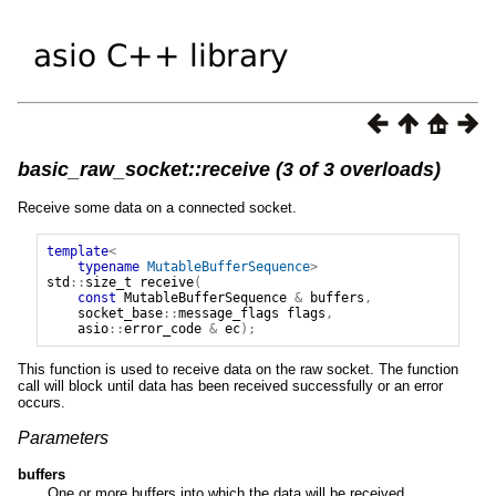
basic_raw_socket::receive (3 of 3 overloads)
Receive some data on a connected socket.
template
<
typename
MutableBufferSequence
>
std
::
size_t
receive
(
const
MutableBufferSequence
&
buffers
,
socket_base
::
message_flags
flags
,
asio
::
error_code
&
ec
);
This function is used to receive data on the raw socket. The function
call will block until data has been received successfully or an error
occurs.
Parameters
buffers
One or more buffers into which the data will be received.