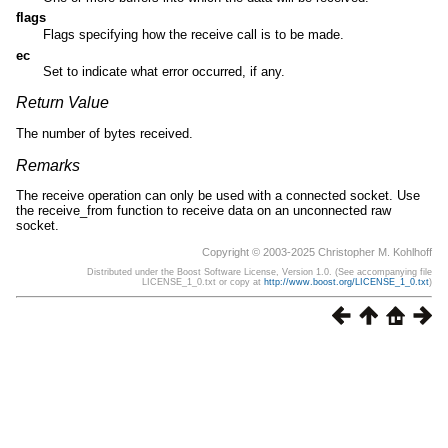
flags
Flags specifying how the receive call is to be made.
ec
Set to indicate what error occurred, if any.
Return Value
The number of bytes received.
Remarks
The receive operation can only be used with a connected socket. Use
the receive_from function to receive data on an unconnected raw
socket.
Copyright © 2003-2025 Christopher M. Kohlhoff
Distributed under the Boost Software License, Version 1.0. (See accompanying file
LICENSE_1_0.txt or copy at
http://www.boost.org/LICENSE_1_0.txt
)