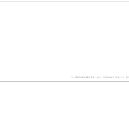
Distributed under the Boost Software License, V