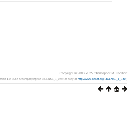
Copyright © 2003-2025 Christopher M. Kohlhoff
ersion 1.0. (See accompanying file LICENSE_1_0.txt or copy at
http://www.boost.org/LICENSE_1_0.txt
)