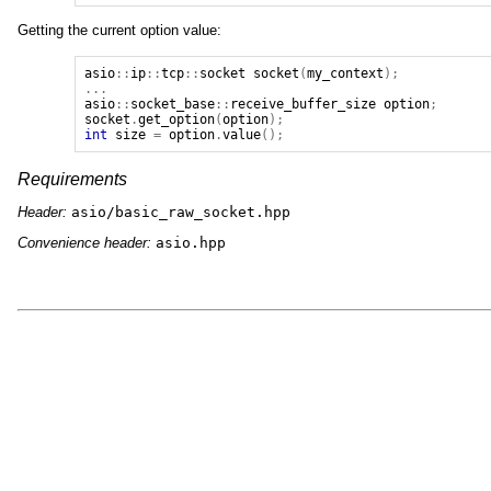
Getting the current option value:
asio
::
ip
::
tcp
::
socket
socket
(
my_context
);
...
asio
::
socket_base
::
receive_buffer_size
option
;
socket
.
get_option
(
option
);
int
size
=
option
.
value
();
Requirements
Header:
asio/basic_raw_socket.hpp
Convenience header:
asio.hpp