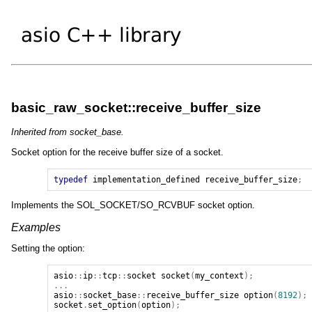
basic_raw_socket::receive_buffer_size
Inherited from socket_base.
Socket option for the receive buffer size of a socket.
typedef
implementation_defined
receive_buffer_size
;
Implements the SOL_SOCKET/SO_RCVBUF socket option.
Examples
Setting the option:
asio
::
ip
::
tcp
::
socket
socket
(
my_context
);
...
asio
::
socket_base
::
receive_buffer_size
option
(
8192
);
socket
.
set_option
(
option
);