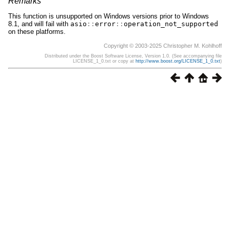
Remarks
This function is unsupported on Windows versions prior to Windows
8.1, and will fail with
asio
::
error
::
operation_not_supported
on these platforms.
Copyright © 2003-2025 Christopher M. Kohlhoff
Distributed under the Boost Software License, Version 1.0. (See accompanying file
LICENSE_1_0.txt or copy at
http://www.boost.org/LICENSE_1_0.txt
)