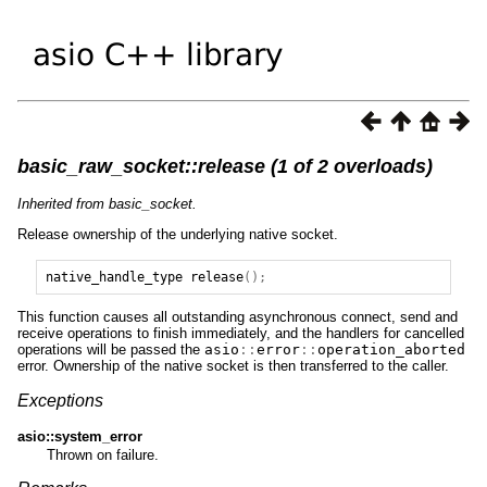
basic_raw_socket::release (1 of 2 overloads)
Inherited from basic_socket.
Release ownership of the underlying native socket.
native_handle_type
release
();
This function causes all outstanding asynchronous connect, send and
receive operations to finish immediately, and the handlers for cancelled
operations will be passed the
asio
::
error
::
operation_aborted
error. Ownership of the native socket is then transferred to the caller.
Exceptions
asio::system_error
Thrown on failure.