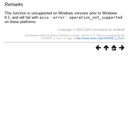
Remarks
This function is unsupported on Windows versions prior to Windows
8.1, and will fail with
asio
::
error
::
operation_not_supported
on these platforms.
Copyright © 2003-2025 Christopher M. Kohlhoff
Distributed under the Boost Software License, Version 1.0. (See accompanying file
LICENSE_1_0.txt or copy at
http://www.boost.org/LICENSE_1_0.txt
)