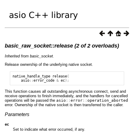
basic_raw_socket::release (2 of 2 overloads)
Inherited from basic_socket.
Release ownership of the underlying native socket.
native_handle_type
release
(
asio
::
error_code
&
ec
);
This function causes all outstanding asynchronous connect, send and
receive operations to finish immediately, and the handlers for cancelled
operations will be passed the
asio
::
error
::
operation_aborted
error. Ownership of the native socket is then transferred to the caller.
Parameters
ec
Set to indicate what error occurred, if any.