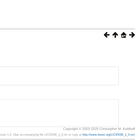
Copyright © 2003-2025 Christopher M. Kohlhoff
ersion 1.0. (See accompanying file LICENSE_1_0.txt or copy at
http://www.boost.org/LICENSE_1_0.txt
)