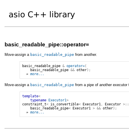
basic_readable_pipe::operator=
Move-assign a
basic_readable_pipe
from another.
basic_readable_pipe
&
operator=
(
basic_readable_pipe
&&
other
);
» 
more...
Move-assign a
basic_readable_pipe
from a pipe of another executor 
template
<
typename
Executor1
>
constraint_t
<
is_convertible
<
Executor1
,
Executor
>:
basic_readable_pipe
<
Executor1
>
&&
other
);
» 
more...