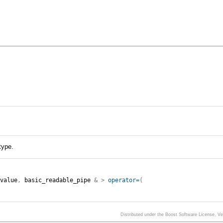
type.
:
value
,
basic_readable_pipe
&
>
operator=
(
Distributed under the Boost Software License, V