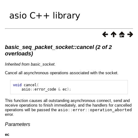
basic_seq_packet_socket::cancel (2 of 2
overloads)
Inherited from basic_socket.
Cancel all asynchronous operations associated with the socket.
void
cancel
(
asio
::
error_code
&
ec
);
This function causes all outstanding asynchronous connect, send and
receive operations to finish immediately, and the handlers for cancelled
operations will be passed the
asio
::
error
::
operation_aborted
error.
Parameters
ec