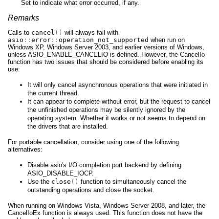
Set to indicate what error occurred, if any.
Remarks
Calls to
cancel
()
will always fail with
asio
::
error
::
operation_not_supported
when run on
Windows XP, Windows Server 2003, and earlier versions of Windows,
unless ASIO_ENABLE_CANCELIO is defined. However, the CancelIo
function has two issues that should be considered before enabling its
use:
It will only cancel asynchronous operations that were initiated in
the current thread.
It can appear to complete without error, but the request to cancel
the unfinished operations may be silently ignored by the
operating system. Whether it works or not seems to depend on
the drivers that are installed.
For portable cancellation, consider using one of the following
alternatives:
Disable asio's I/O completion port backend by defining
ASIO_DISABLE_IOCP.
Use the
close
()
function to simultaneously cancel the
outstanding operations and close the socket.
When running on Windows Vista, Windows Server 2008, and later, the
CancelIoEx function is always used. This function does not have the