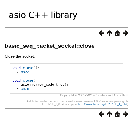
basic_seq_packet_socket::close
Close the socket.
void
close
();
» 
more...
void
close
(
asio
::
error_code
&
ec
);
» 
more...
Copyright © 2003-2025 Christopher M. Kohlhoff
Distributed under the Boost Software License, Version 1.0. (See accompanying file
LICENSE_1_0.txt or copy at
http://www.boost.org/LICENSE_1_0.txt
)