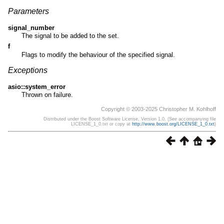
Parameters
signal_number
The signal to be added to the set.
f
Flags to modify the behaviour of the specified signal.
Exceptions
asio::system_error
Thrown on failure.
Copyright © 2003-2025 Christopher M. Kohlhoff
Distributed under the Boost Software License, Version 1.0. (See accompanying file
LICENSE_1_0.txt or copy at
http://www.boost.org/LICENSE_1_0.txt
)