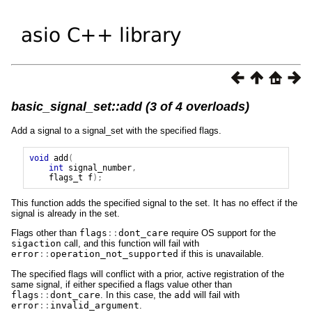
basic_signal_set::add (3 of 4 overloads)
Add a signal to a signal_set with the specified flags.
void
add
(
int
signal_number
,
flags_t
f
);
This function adds the specified signal to the set. It has no effect if the
signal is already in the set.
Flags other than
flags
::
dont_care
require OS support for the
sigaction
call, and this function will fail with
error
::
operation_not_supported
if this is unavailable.
The specified flags will conflict with a prior, active registration of the
same signal, if either specified a flags value other than
flags
::
dont_care
. In this case, the
add
will fail with
error
::
invalid_argument
.