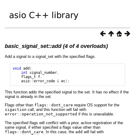
basic_signal_set::add (4 of 4 overloads)
Add a signal to a signal_set with the specified flags.
void
add
(
int
signal_number
,
flags_t
f
,
asio
::
error_code
&
ec
);
This function adds the specified signal to the set. It has no effect if the
signal is already in the set.
Flags other than
flags
::
dont_care
require OS support for the
sigaction
call, and this function will fail with
error
::
operation_not_supported
if this is unavailable.
The specified flags will conflict with a prior, active registration of the
same signal, if either specified a flags value other than
flags
::
dont_care
. In this case, the
add
will fail with