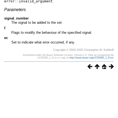
error
::
invalid_argument
.
Parameters
signal_number
The signal to be added to the set.
f
Flags to modify the behaviour of the specified signal.
ec
Set to indicate what error occurred, if any.
Copyright © 2003-2025 Christopher M. Kohlhoff
Distributed under the Boost Software License, Version 1.0. (See accompanying file
LICENSE_1_0.txt or copy at
http://www.boost.org/LICENSE_1_0.txt
)