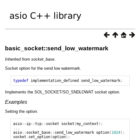
basic_socket::send_low_watermark
Inherited from socket_base.
Socket option for the send low watermark.
typedef
implementation_defined
send_low_watermark
;
Implements the SOL_SOCKET/SO_SNDLOWAT socket option.
Examples
Setting the option:
asio
::
ip
::
tcp
::
socket
socket
(
my_context
);
...
asio
::
socket_base
::
send_low_watermark
option
(
1024
);
socket
.
set_option
(
option
);