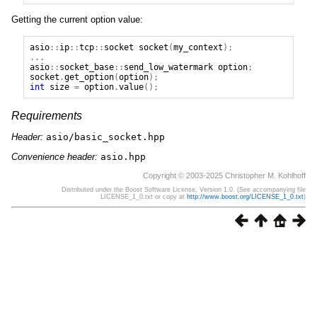
Getting the current option value:
asio
::
ip
::
tcp
::
socket
socket
(
my_context
);
...
asio
::
socket_base
::
send_low_watermark
option
;
socket
.
get_option
(
option
);
int
size
=
option
.
value
();
Requirements
Header:
asio/basic_socket.hpp
Convenience header:
asio.hpp
Copyright © 2003-2025 Christopher M. Kohlhoff
Distributed under the Boost Software License, Version 1.0. (See accompanying file
LICENSE_1_0.txt or copy at
http://www.boost.org/LICENSE_1_0.txt
)