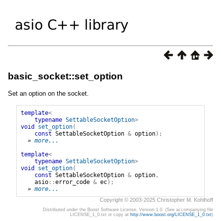
basic_socket::set_option
Set an option on the socket.
template
<
typename
SettableSocketOption
>
void
set_option
(
const
SettableSocketOption
&
option
);
» 
more...
template
<
typename
SettableSocketOption
>
void
set_option
(
const
SettableSocketOption
&
option
,
asio
::
error_code
&
ec
);
» 
more...
Copyright © 2003-2025 Christopher M. Kohlhoff
Distributed under the Boost Software License, Version 1.0. (See accompanying file
LICENSE_1_0.txt or copy at
http://www.boost.org/LICENSE_1_0.txt
)