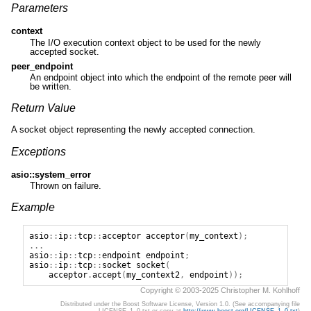
Parameters
context
The I/O execution context object to be used for the newly
accepted socket.
peer_endpoint
An endpoint object into which the endpoint of the remote peer will
be written.
Return Value
A socket object representing the newly accepted connection.
Exceptions
asio::system_error
Thrown on failure.
Example
asio
::
ip
::
tcp
::
acceptor
acceptor
(
my_context
);
...
asio
::
ip
::
tcp
::
endpoint
endpoint
;
asio
::
ip
::
tcp
::
socket
socket
(
acceptor
.
accept
(
my_context2
,
endpoint
));
Copyright © 2003-2025 Christopher M. Kohlhoff
Distributed under the Boost Software License, Version 1.0. (See accompanying file