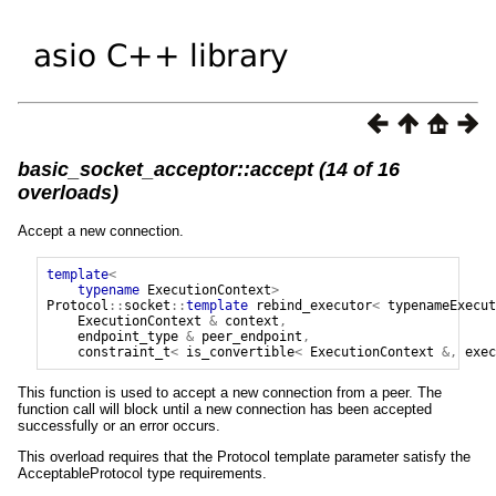
basic_socket_acceptor::accept (14 of 16
overloads)
Accept a new connection.
template
<
typename
ExecutionContext
>
Protocol
::
socket
::
template
rebind_executor
<
typenameExecut
ExecutionContext
&
context
,
endpoint_type
&
peer_endpoint
,
constraint_t
<
is_convertible
<
ExecutionContext
&,
exec
This function is used to accept a new connection from a peer. The
function call will block until a new connection has been accepted
successfully or an error occurs.
This overload requires that the Protocol template parameter satisfy the
AcceptableProtocol type requirements.