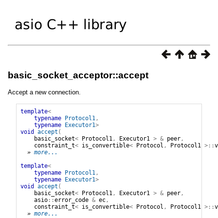
basic_socket_acceptor::accept
Accept a new connection.
template
<
typename
Protocol1
,
typename
Executor1
>
void
accept
(
basic_socket
<
Protocol1
,
Executor1
>
&
peer
,
constraint_t
<
is_convertible
<
Protocol
,
Protocol1
>::
v
» 
more...
template
<
typename
Protocol1
,
typename
Executor1
>
void
accept
(
basic_socket
<
Protocol1
,
Executor1
>
&
peer
,
asio
::
error_code
&
ec
,
constraint_t
<
is_convertible
<
Protocol
,
Protocol1
>::
v
» 
more...