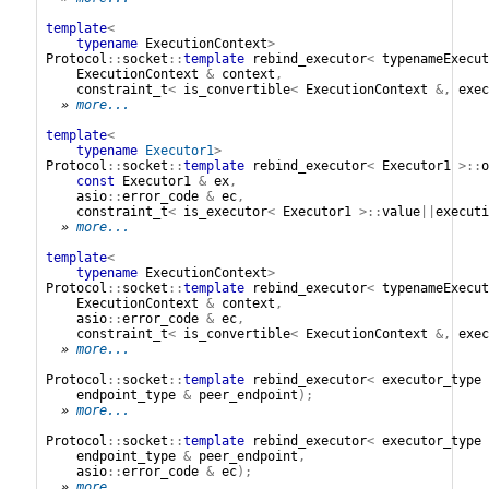
template
<
typename
ExecutionContext
>
Protocol
::
socket
::
template
rebind_executor
<
typenameExecut
ExecutionContext
&
context
,
constraint_t
<
is_convertible
<
ExecutionContext
&,
exec
» 
more...
template
<
typename
Executor1
>
Protocol
::
socket
::
template
rebind_executor
<
Executor1
>::
o
const
Executor1
&
ex
,
asio
::
error_code
&
ec
,
constraint_t
<
is_executor
<
Executor1
>::
value
||
executi
» 
more...
template
<
typename
ExecutionContext
>
Protocol
::
socket
::
template
rebind_executor
<
typenameExecut
ExecutionContext
&
context
,
asio
::
error_code
&
ec
,
constraint_t
<
is_convertible
<
ExecutionContext
&,
exec
» 
more...
Protocol
::
socket
::
template
rebind_executor
<
executor_type
endpoint_type
&
peer_endpoint
);
» 
more...
Protocol
::
socket
::
template
rebind_executor
<
executor_type
endpoint_type
&
peer_endpoint
,
asio
::
error_code
&
ec
);
» 
more...