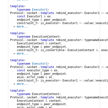
template
<
typename
Executor1
>
Protocol
::
socket
::
template
rebind_executor
<
Executor1
>::
o
const
Executor1
&
ex
,
endpoint_type
&
peer_endpoint
,
constraint_t
<
is_executor
<
Executor1
>::
value
||
executi
» 
more...
template
<
typename
ExecutionContext
>
Protocol
::
socket
::
template
rebind_executor
<
typenameExecut
ExecutionContext
&
context
,
endpoint_type
&
peer_endpoint
,
constraint_t
<
is_convertible
<
ExecutionContext
&,
exec
» 
more...
template
<
typename
Executor1
>
Protocol
::
socket
::
template
rebind_executor
<
Executor1
>::
o
const
executor_type
&
ex
,
endpoint_type
&
peer_endpoint
,
asio
::
error_code
&
ec
,
constraint_t
<
is_executor
<
Executor1
>::
value
||
executi
» 
more...
template
<
typename
ExecutionContext
>
Protocol
::
socket
::
template
rebind_executor
<
typenameExecut
ExecutionContext
&
context
,
endpoint_type
&
peer_endpoint
,
asio
::
error_code
&
ec
,