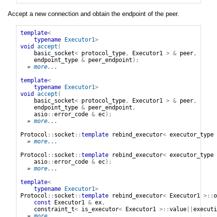
Accept a new connection and obtain the endpoint of the peer.
template
<
typename
Executor1
>
void
accept
(
basic_socket
<
protocol_type
,
Executor1
>
&
peer
,
endpoint_type
&
peer_endpoint
);
» 
more...
template
<
typename
Executor1
>
void
accept
(
basic_socket
<
protocol_type
,
Executor1
>
&
peer
,
endpoint_type
&
peer_endpoint
,
asio
::
error_code
&
ec
);
» 
more...
Protocol
::
socket
::
template
rebind_executor
<
executor_type
» 
more...
Protocol
::
socket
::
template
rebind_executor
<
executor_type
asio
::
error_code
&
ec
);
» 
more...
template
<
typename
Executor1
>
Protocol
::
socket
::
template
rebind_executor
<
Executor1
>::
o
const
Executor1
&
ex
,
constraint_t
<
is_executor
<
Executor1
>::
value
||
executi
» 
more...