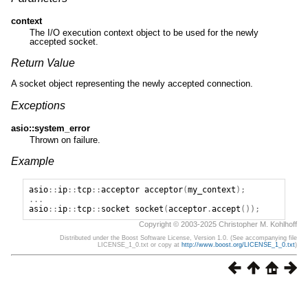
context
The I/O execution context object to be used for the newly
accepted socket.
Return Value
A socket object representing the newly accepted connection.
Exceptions
asio::system_error
Thrown on failure.
Example
asio
::
ip
::
tcp
::
acceptor
acceptor
(
my_context
);
...
asio
::
ip
::
tcp
::
socket
socket
(
acceptor
.
accept
());
Copyright © 2003-2025 Christopher M. Kohlhoff
Distributed under the Boost Software License, Version 1.0. (See accompanying file
LICENSE_1_0.txt or copy at
http://www.boost.org/LICENSE_1_0.txt
)