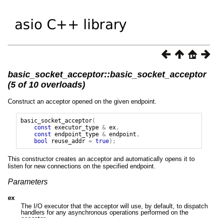
basic_socket_acceptor::basic_socket_acceptor
(5 of 10 overloads)
Construct an acceptor opened on the given endpoint.
basic_socket_acceptor
(
const
executor_type
&
ex
,
const
endpoint_type
&
endpoint
,
bool
reuse_addr
=
true
);
This constructor creates an acceptor and automatically opens it to
listen for new connections on the specified endpoint.
Parameters
ex
The I/O executor that the acceptor will use, by default, to dispatch
handlers for any asynchronous operations performed on the