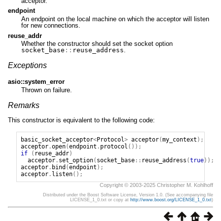
acceptor.
endpoint
An endpoint on the local machine on which the acceptor will listen
for new connections.
reuse_addr
Whether the constructor should set the socket option
socket_base
::
reuse_address
.
Exceptions
asio::system_error
Thrown on failure.
Remarks
This constructor is equivalent to the following code:
basic_socket_acceptor
<
Protocol
>
acceptor
(
my_context
);
acceptor
.
open
(
endpoint
.
protocol
());
if
(
reuse_addr
)
acceptor
.
set_option
(
socket_base
::
reuse_address
(
true
));
acceptor
.
bind
(
endpoint
);
acceptor
.
listen
();
Copyright © 2003-2025 Christopher M. Kohlhoff
Distributed under the Boost Software License, Version 1.0. (See accompanying file
LICENSE_1_0.txt or copy at
http://www.boost.org/LICENSE_1_0.txt
)