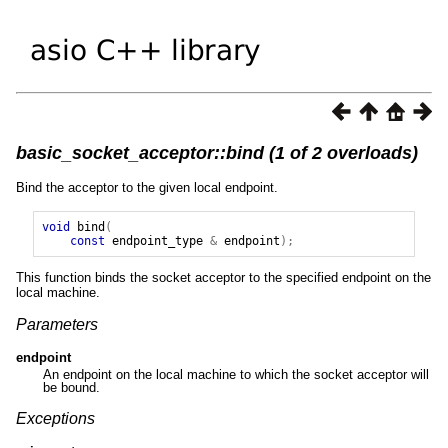
basic_socket_acceptor::bind (1 of 2 overloads)
Bind the acceptor to the given local endpoint.
void
bind
(
const
endpoint_type
&
endpoint
);
This function binds the socket acceptor to the specified endpoint on the
local machine.
Parameters
endpoint
An endpoint on the local machine to which the socket acceptor will
be bound.
Exceptions