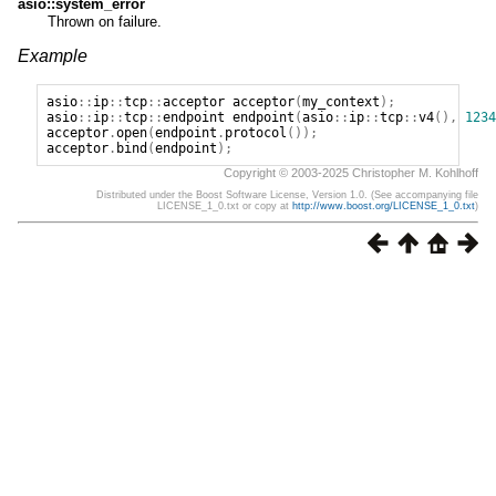
asio::system_error
Thrown on failure.
Example
asio
::
ip
::
tcp
::
acceptor
acceptor
(
my_context
);
asio
::
ip
::
tcp
::
endpoint
endpoint
(
asio
::
ip
::
tcp
::
v4
(),
1234
acceptor
.
open
(
endpoint
.
protocol
());
acceptor
.
bind
(
endpoint
);
Copyright © 2003-2025 Christopher M. Kohlhoff
Distributed under the Boost Software License, Version 1.0. (See accompanying file
LICENSE_1_0.txt or copy at
http://www.boost.org/LICENSE_1_0.txt
)