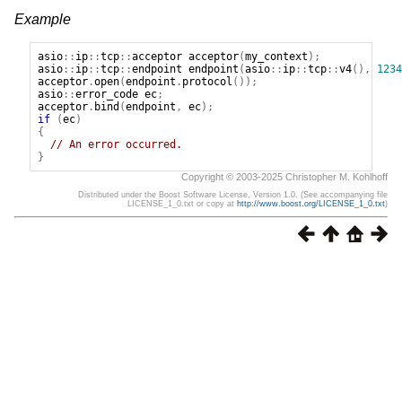
Example
asio
::
ip
::
tcp
::
acceptor
acceptor
(
my_context
);
asio
::
ip
::
tcp
::
endpoint
endpoint
(
asio
::
ip
::
tcp
::
v4
(),
1234
acceptor
.
open
(
endpoint
.
protocol
());
asio
::
error_code
ec
;
acceptor
.
bind
(
endpoint
,
ec
);
if
(
ec
)
{
// An error occurred.
}
Copyright © 2003-2025 Christopher M. Kohlhoff
Distributed under the Boost Software License, Version 1.0. (See accompanying file
LICENSE_1_0.txt or copy at
http://www.boost.org/LICENSE_1_0.txt
)