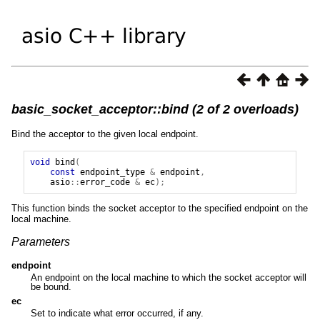
basic_socket_acceptor::bind (2 of 2 overloads)
Bind the acceptor to the given local endpoint.
void
bind
(
const
endpoint_type
&
endpoint
,
asio
::
error_code
&
ec
);
This function binds the socket acceptor to the specified endpoint on the
local machine.
Parameters
endpoint
An endpoint on the local machine to which the socket acceptor will
be bound.
ec
Set to indicate what error occurred, if any.