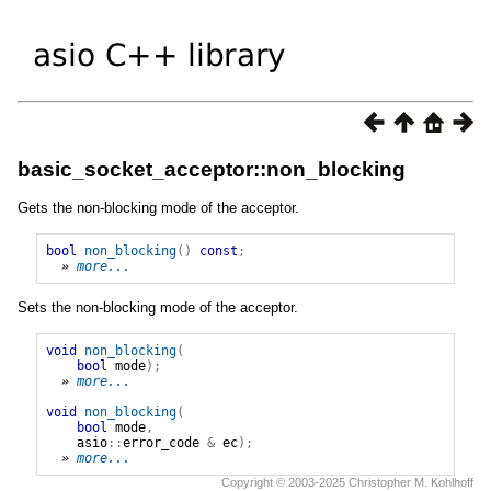
basic_socket_acceptor::non_blocking
Gets the non-blocking mode of the acceptor.
bool
non_blocking
()
const
;
» 
more...
Sets the non-blocking mode of the acceptor.
void
non_blocking
(
bool
mode
);
» 
more...
void
non_blocking
(
bool
mode
,
asio
::
error_code
&
ec
);
» 
more...
Copyright © 2003-2025 Christopher M. Kohlhoff