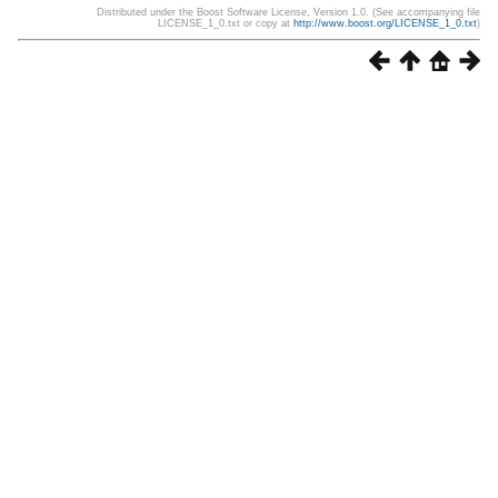
Distributed under the Boost Software License, Version 1.0. (See accompanying file
LICENSE_1_0.txt or copy at
http://www.boost.org/LICENSE_1_0.txt
)